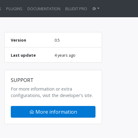
S
PLUGINS
DOCUMENTATION
BLUDIT PRO
Version
0.5
Last update
4 years ago
SUPPORT
For more information or extra
configurations, visit the developer's site.
More information