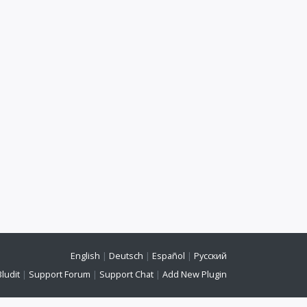
English
|
Deutsch
|
Español
|
Русский
Bludit
|
Support Forum
|
Support Chat
|
Add New Plugin