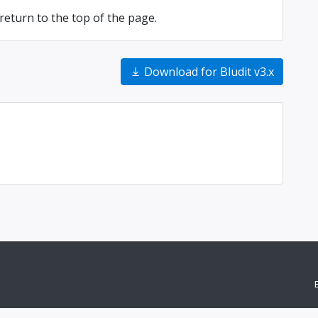
return to the top of the page.
Download for Bludit v3.x