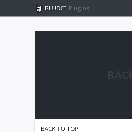
BLUDIT
Plugins
BAC
BACK TO TOP