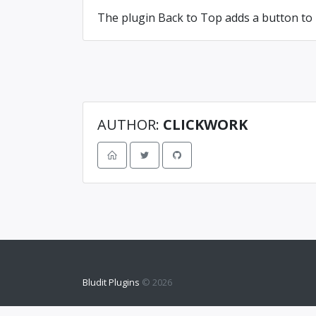
The plugin Back to Top adds a button to 
AUTHOR:
CLICKWORK
Bludit Plugins
© 2026