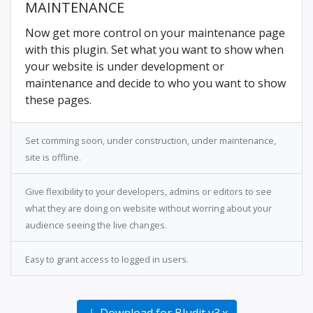
MAINTENANCE
Now get more control on your maintenance page
with this plugin. Set what you want to show when
your website is under development or
maintenance and decide to who you want to show
these pages.
Set comming soon, under construction, under maintenance,
site is offline.
Give flexibility to your developers, admins or editors to see
what they are doing on website without worring about your
audience seeing the live changes.
Easy to grant access to logged in users.