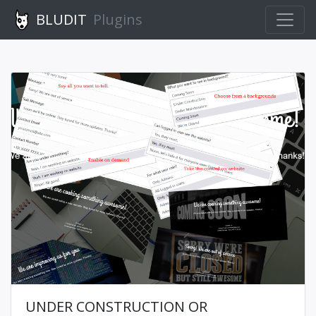
BLUDIT
Plugins
UNDER CONSTRUCTION OR