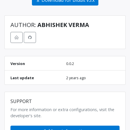
Download for Bludit v3.x
AUTHOR:
ABHISHEK VERMA
Version
0.0.2
Last update
2 years ago
SUPPORT
For more information or extra configurations, visit the
developer's site.