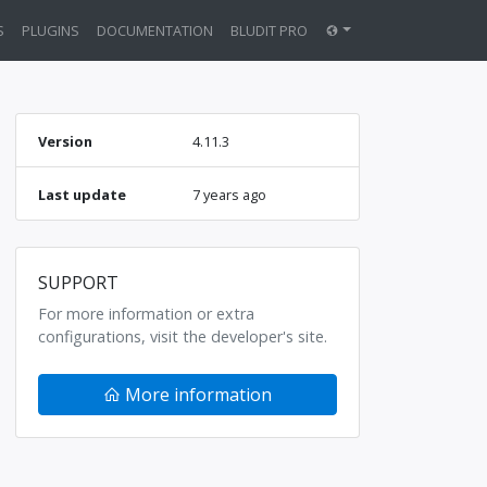
S
PLUGINS
DOCUMENTATION
BLUDIT PRO
Version
4.11.3
Last update
7 years ago
SUPPORT
For more information or extra
configurations, visit the developer's site.
More information