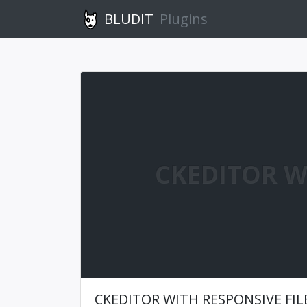
BLUDIT
Plugins
CKEDITOR W
CKEDITOR WITH RESPONSIVE FI