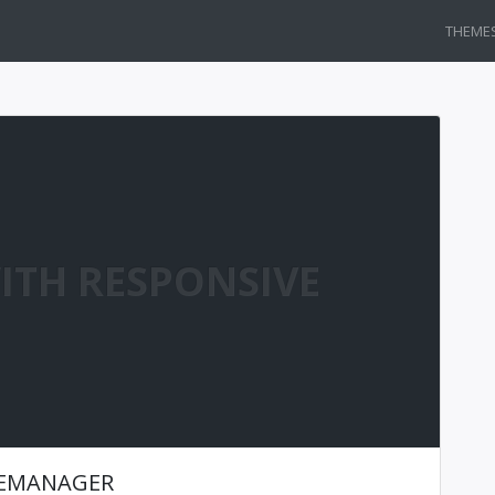
THEME
ITH RESPONSIVE
LEMANAGER