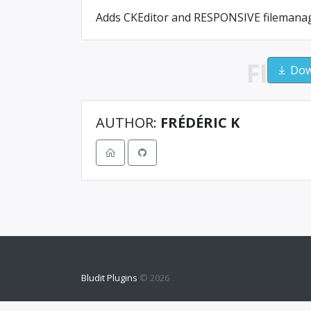
Adds CKEditor and RESPONSIVE filemanage
FILE
Down
AUTHOR:
FRÉDÉRIC K
Bludit Plugins
© 2026