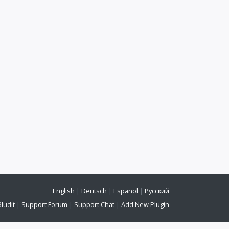
English
|
Deutsch
|
Español
|
Русский
Bludit
|
Support Forum
|
Support Chat
|
Add New Plugin