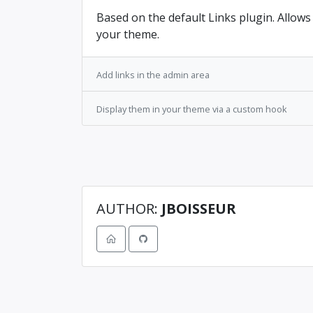
Based on the default Links plugin. Allows
your theme.
Add links in the admin area
Display them in your theme via a custom hook
AUTHOR:
JBOISSEUR