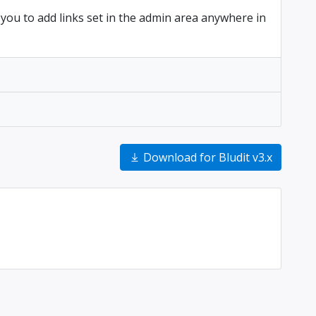
 you to add links set in the admin area anywhere in
Download for Bludit v3.x