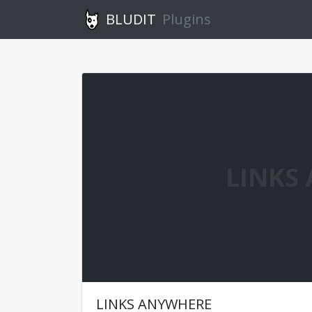
BLUDIT
Plugins
LINKS
LINKS ANYWHERE