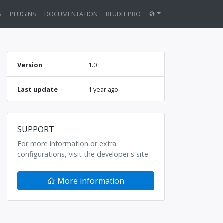
S
PLUGINS
DOCUMENTATION
BLUDIT PRO
Version
1.0
Last update
1 year ago
SUPPORT
For more information or extra
configurations, visit the developer's site.
More information