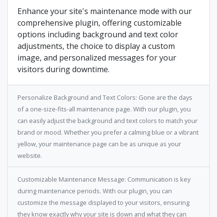
Enhance your site's maintenance mode with our
comprehensive plugin, offering customizable
options including background and text color
adjustments, the choice to display a custom
image, and personalized messages for your
visitors during downtime.
Personalize Background and Text Colors: Gone are the days
of a one-size-fits-all maintenance page. With our plugin, you
can easily adjust the background and text colors to match your
brand or mood. Whether you prefer a calming blue or a vibrant
yellow, your maintenance page can be as unique as your
website.
Customizable Maintenance Message: Communication is key
during maintenance periods. With our plugin, you can
customize the message displayed to your visitors, ensuring
they know exactly why your site is down and what they can