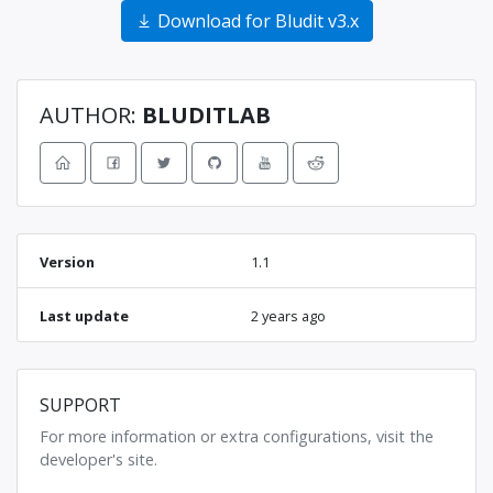
Download for Bludit v3.x
AUTHOR:
BLUDITLAB
Version
1.1
Last update
2 years ago
SUPPORT
For more information or extra configurations, visit the
developer's site.