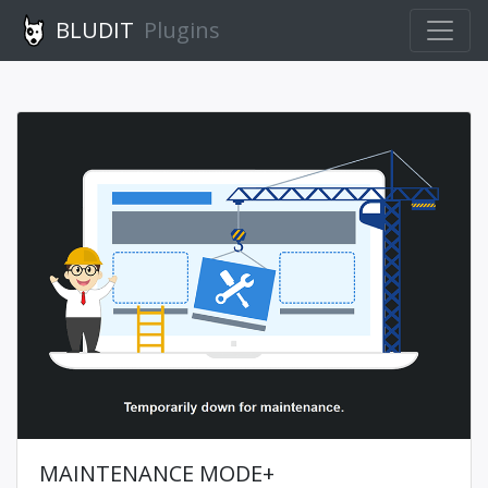
BLUDIT
Plugins
MAINTENANCE MODE+