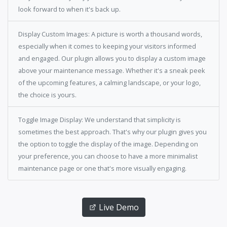
look forward to when it's back up.
Display Custom Images: A picture is worth a thousand words,
especially when it comes to keeping your visitors informed
and engaged. Our plugin allows you to display a custom image
above your maintenance message. Whether it's a sneak peek
of the upcoming features, a calming landscape, or your logo,
the choice is yours.
Toggle Image Display: We understand that simplicity is
sometimes the best approach. That's why our plugin gives you
the option to toggle the display of the image. Depending on
your preference, you can choose to have a more minimalist
maintenance page or one that's more visually engaging.
Live Demo