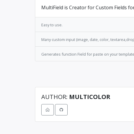
MultiField is Creator for Custom Fields fo
Easy to use.
Many custom input (image, date, color, textarea,dr
Generates function Field for paste on your template
AUTHOR:
MULTICOLOR