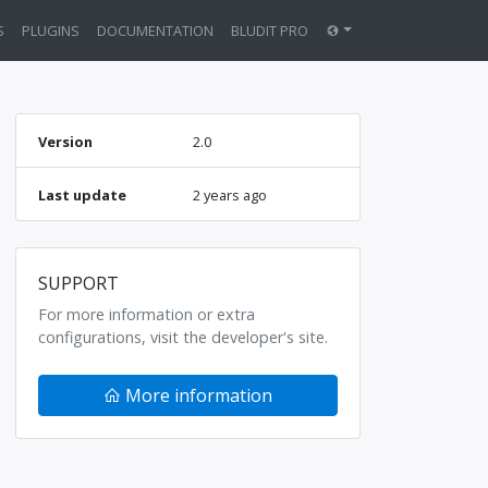
S
PLUGINS
DOCUMENTATION
BLUDIT PRO
Version
2.0
Last update
2 years ago
SUPPORT
For more information or extra
configurations, visit the developer's site.
More information