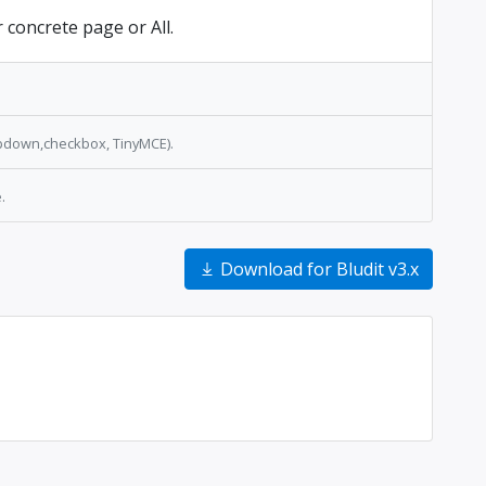
r concrete page or All.
opdown,checkbox, TinyMCE).
.
Download for Bludit v3.x