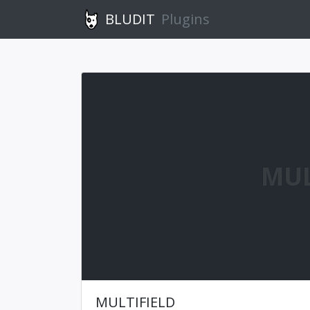
BLUDIT
Plugins
MUL
MULTIFIELD