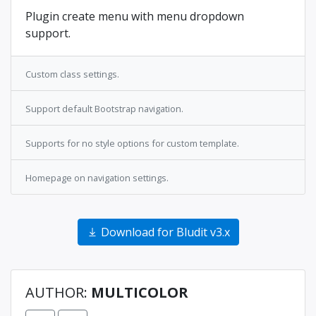
Plugin create menu with menu dropdown
support.
Custom class settings.
Support default Bootstrap navigation.
Supports for no style options for custom template.
Homepage on navigation settings.
Download for Bludit v3.x
AUTHOR:
MULTICOLOR