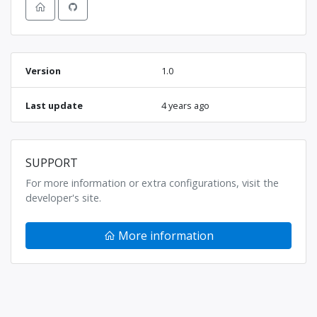
Version
1.0
Last update
4 years ago
SUPPORT
For more information or extra configurations, visit the
developer's site.
More information