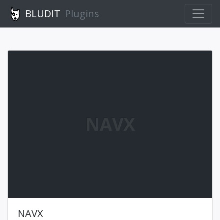
BLUDIT
Plugins
NAVX
NAVX