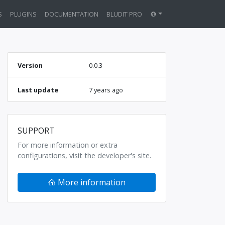
S
PLUGINS
DOCUMENTATION
BLUDIT PRO
Version
0.0.3
Last update
7 years ago
SUPPORT
For more information or extra
configurations, visit the developer's site.
More information