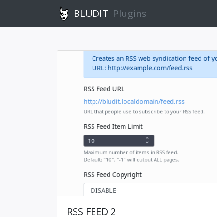
BLUDIT
Plugins
RSS FEED 2