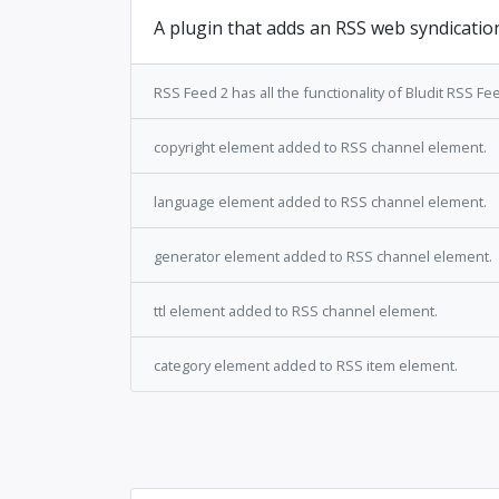
A plugin that adds an RSS web syndicatio
RSS Feed 2 has all the functionality of Bludit RSS Feed
copyright element added to RSS channel element.
language element added to RSS channel element.
generator element added to RSS channel element.
ttl element added to RSS channel element.
category element added to RSS item element.