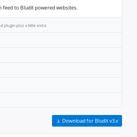
n feed to Bludit powered websites.
 plugin plus a little extra.
Download for Bludit v3.x